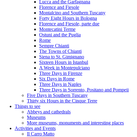
Lucca and the Garfagnana
Florence and Fiesole
Montalcino and Southern Tuscany
Forty Eight Hours in Bologna
Florence and Fiesole, parte due
Montecatini Terme
Ostuni and the Puglia
Rome
Sempre Chianti
The Towns of Chianti
Siena to St. Gimignano
Sixteen Hours in Istanbul
A Week in Montepulciano
Three Days in Firenze
Six Days in Rome
Three Days in Naples
Three Days in Sorrento, Positano and Pompeii
Five Days in Southern Tuscany
Thirty six Hours in the Cinque Terre
Things to see
Abbeys and cathedrals
Museums
More museums, monuments and interesting places
Activities and Events
Il Carro Matto