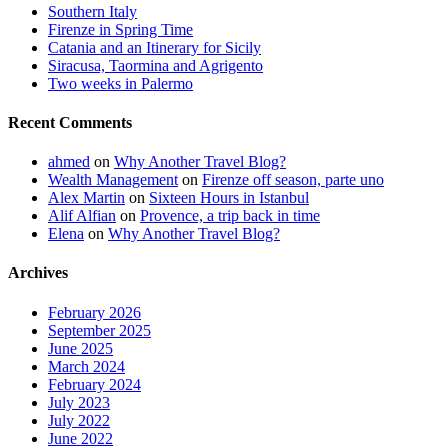
Southern Italy
Firenze in Spring Time
Catania and an Itinerary for Sicily
Siracusa, Taormina and Agrigento
Two weeks in Palermo
Recent Comments
ahmed
on
Why Another Travel Blog?
Wealth Management
on
Firenze off season, parte uno
Alex Martin
on
Sixteen Hours in Istanbul
Alif Alfian
on
Provence, a trip back in time
Elena
on
Why Another Travel Blog?
Archives
February 2026
September 2025
June 2025
March 2024
February 2024
July 2023
July 2022
June 2022