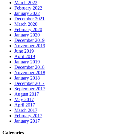
March 2022
February 2022
January 2022
December 2021
March 2020
February 2020
January 2020
December 2019
November 2019
June 2019
April 2019
January 2019
December 2018
November 2018
January 2018
December 2017
September 2017
August 2017
May 2017
April 2017
March 2017
February 2017
January 2017
Categories