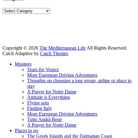
Categories
Copyright © 2026
The Mediterranean Life
All Rights Reserved.
Catch Adaptive by
Catch Themes
Scroll
Musings
Up
Tears for Venice
More European Driving Adventures
Thoughts on choosing a tour group, airline or place to
stay
A Prayer for Notre Dame
Attitude is Everything
Flying solo
Finding Italy
More European Driving Adventures
Tutto Andrá Bene
A Prayer for Notre Dame
Places to go
The Greek Islands and the Dalmatian Coast