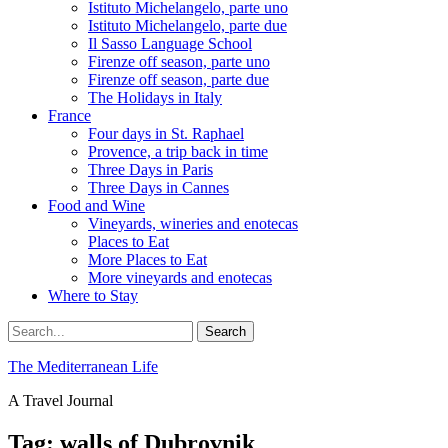
Istituto Michelangelo, parte uno
Istituto Michelangelo, parte due
Il Sasso Language School
Firenze off season, parte uno
Firenze off season, parte due
The Holidays in Italy
France
Four days in St. Raphael
Provence, a trip back in time
Three Days in Paris
Three Days in Cannes
Food and Wine
Vineyards, wineries and enotecas
Places to Eat
More Places to Eat
More vineyards and enotecas
Where to Stay
Search
Search
for:
The Mediterranean Life
A Travel Journal
Tag:
walls of Dubrovnik