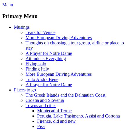
Skip
Menu
to
content
Primary Menu
Musings
Tears for Venice
More European Driving Adventures
Thoughts on choosing a tour group, airline or place to
stay
A Prayer for Notre Dame
Attitude is Everything
Flying solo
Finding Italy
More European Driving Adventures
Tutto Andrá Bene
A Prayer for Notre Dame
Places to go
The Greek Islands and the Dalmatian Coast
Croatia and Slovenia
Towns and cities
Montecatini Terme
Perugia, Lake Trasimeno, Assisi and Cortona
Firenze, old and new
Pisa