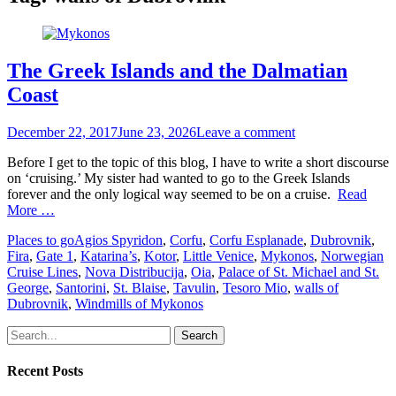
The Greek Islands and the Dalmatian
Coast
Posted
December 22, 2017
June 23, 2026
Leave a comment
on
Before I get to the topic of this blog, I have to write a short discourse
on ‘cruising.’ My sister had wanted to go to the Greek Islands
forever and the only logical way seemed to be on a cruise.
Read
More …
Categories
Tags
Places to go
Agios Spyridon
,
Corfu
,
Corfu Esplanade
,
Dubrovnik
,
Fira
,
Gate 1
,
Katarina’s
,
Kotor
,
Little Venice
,
Mykonos
,
Norwegian
Cruise Lines
,
Nova Distribucija
,
Oia
,
Palace of St. Michael and St.
George
,
Santorini
,
St. Blaise
,
Tavulin
,
Tesoro Mio
,
walls of
Dubrovnik
,
Windmills of Mykonos
Search
for:
Recent Posts