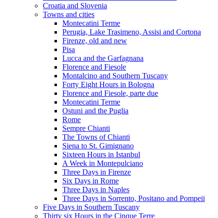
Croatia and Slovenia
Towns and cities
Montecatini Terme
Perugia, Lake Trasimeno, Assisi and Cortona
Firenze, old and new
Pisa
Lucca and the Garfagnana
Florence and Fiesole
Montalcino and Southern Tuscany
Forty Eight Hours in Bologna
Florence and Fiesole, parte due
Montecatini Terme
Ostuni and the Puglia
Rome
Sempre Chianti
The Towns of Chianti
Siena to St. Gimignano
Sixteen Hours in Istanbul
A Week in Montepulciano
Three Days in Firenze
Six Days in Rome
Three Days in Naples
Three Days in Sorrento, Positano and Pompeii
Five Days in Southern Tuscany
Thirty six Hours in the Cinque Terre