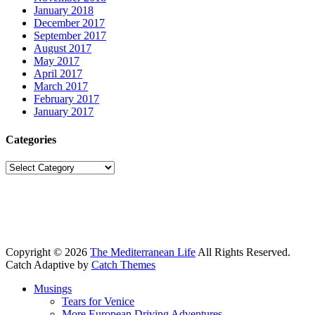
January 2018
December 2017
September 2017
August 2017
May 2017
April 2017
March 2017
February 2017
January 2017
Categories
Categories
Copyright © 2026
The Mediterranean Life
All Rights Reserved.
Catch Adaptive by
Catch Themes
Scroll
Musings
Up
Tears for Venice
More European Driving Adventures