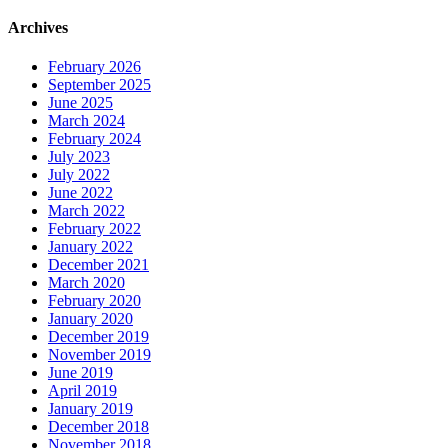
Archives
February 2026
September 2025
June 2025
March 2024
February 2024
July 2023
July 2022
June 2022
March 2022
February 2022
January 2022
December 2021
March 2020
February 2020
January 2020
December 2019
November 2019
June 2019
April 2019
January 2019
December 2018
November 2018