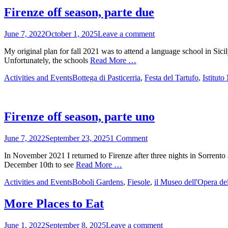
Firenze off season, parte due
Posted
June 7, 2022
October 1, 2025
Leave a comment
on
My original plan for fall 2021 was to attend a language school in Sicily
Unfortunately, the schools
Read More …
Categories
Tags
Activities and Events
Bottega di Pasticerria
,
Festa del Tartufo
,
Istitut
Firenze off season, parte uno
Posted
June 7, 2022
September 23, 2025
1 Comment
on
In November 2021 I returned to Firenze after three nights in Sorrent
December 10th to see
Read More …
Categories
Tags
Activities and Events
Boboli Gardens
,
Fiesole
,
il Museo dell'Opera d
More Places to Eat
Posted
June 1, 2022
September 8, 2025
Leave a comment