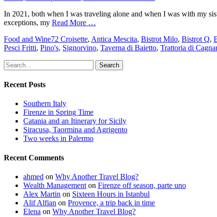
on
In 2021, both when I was traveling alone and when I was with my siste
exceptions, my
Read More …
Categories
Tags
Food and Wine
72 Croisette
,
Antica Mescita
,
Bistrot Milo
,
Bistrot Q
,
B
Pesci Fritti
,
Pino's
,
Signorvino
,
Taverna di Baietto
,
Trattoria di Cagna
Search
for:
Recent Posts
Southern Italy
Firenze in Spring Time
Catania and an Itinerary for Sicily
Siracusa, Taormina and Agrigento
Two weeks in Palermo
Recent Comments
ahmed
on
Why Another Travel Blog?
Wealth Management
on
Firenze off season, parte uno
Alex Martin
on
Sixteen Hours in Istanbul
Alif Alfian
on
Provence, a trip back in time
Elena
on
Why Another Travel Blog?