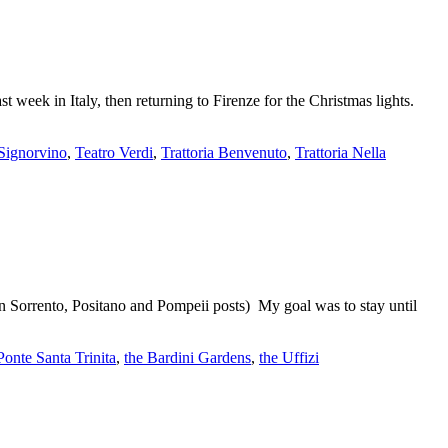
st week in Italy, then returning to Firenze for the Christmas lights.
Signorvino
,
Teatro Verdi
,
Trattoria Benvenuto
,
Trattoria Nella
in Sorrento, Positano and Pompeii posts) My goal was to stay until
Ponte Santa Trinita
,
the Bardini Gardens
,
the Uffizi