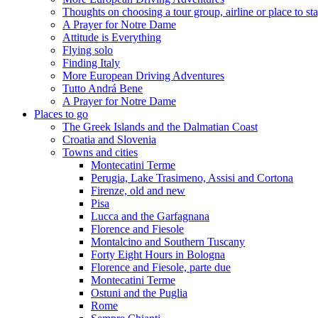
Thoughts on choosing a tour group, airline or place to st
A Prayer for Notre Dame
Attitude is Everything
Flying solo
Finding Italy
More European Driving Adventures
Tutto Andrá Bene
A Prayer for Notre Dame
Places to go
The Greek Islands and the Dalmatian Coast
Croatia and Slovenia
Towns and cities
Montecatini Terme
Perugia, Lake Trasimeno, Assisi and Cortona
Firenze, old and new
Pisa
Lucca and the Garfagnana
Florence and Fiesole
Montalcino and Southern Tuscany
Forty Eight Hours in Bologna
Florence and Fiesole, parte due
Montecatini Terme
Ostuni and the Puglia
Rome