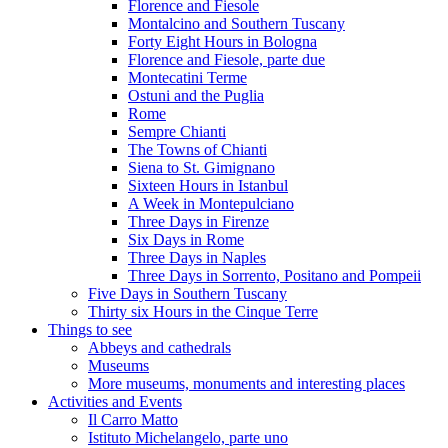
Florence and Fiesole
Montalcino and Southern Tuscany
Forty Eight Hours in Bologna
Florence and Fiesole, parte due
Montecatini Terme
Ostuni and the Puglia
Rome
Sempre Chianti
The Towns of Chianti
Siena to St. Gimignano
Sixteen Hours in Istanbul
A Week in Montepulciano
Three Days in Firenze
Six Days in Rome
Three Days in Naples
Three Days in Sorrento, Positano and Pompeii
Five Days in Southern Tuscany
Thirty six Hours in the Cinque Terre
Things to see
Abbeys and cathedrals
Museums
More museums, monuments and interesting places
Activities and Events
Il Carro Matto
Istituto Michelangelo, parte uno