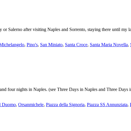
 or Salerno after visiting Naples and Sorrento, staying there until my la
o Michelangelo
,
Pino's
,
San Miniato
,
Santa Croce
,
Santa Maria Novella
,
o and four nights in Naples. (see Three Days in Naples and Three Days 
el Duomo
,
Orsanmichele
,
Piazza della Signoria
,
Piazza SS Annunziata
,