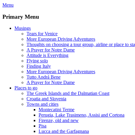
Skip
Menu
to
content
Primary Menu
Musings
Tears for Venice
More European Driving Adventures
Thoughts on choosing a tour group, airline or place to st
A Prayer for Notre Dame
Attitude is Everything
Flying solo
Finding Italy
More European Driving Adventures
Tutto Andrá Bene
A Prayer for Notre Dame
Places to go
The Greek Islands and the Dalmatian Coast
Croatia and Slovenia
Towns and cities
Montecatini Terme
Perugia, Lake Trasimeno, Assisi and Cortona
Firenze, old and new
Pisa
Lucca and the Garfagnana