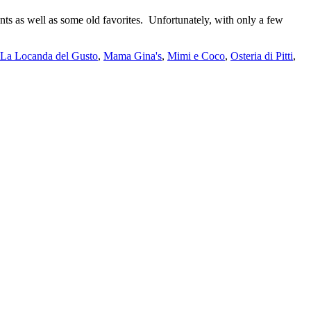
nts as well as some old favorites. Unfortunately, with only a few
La Locanda del Gusto
,
Mama Gina's
,
Mimi e Coco
,
Osteria di Pitti
,