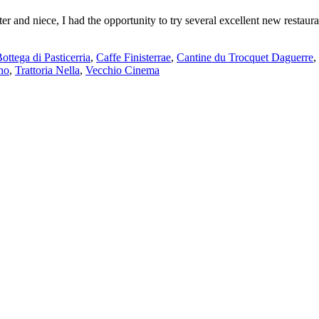
r and niece, I had the opportunity to try several excellent new restaura
ottega di Pasticerria
,
Caffe Finisterrae
,
Cantine du Trocquet Daguerre
,
no
,
Trattoria Nella
,
Vecchio Cinema