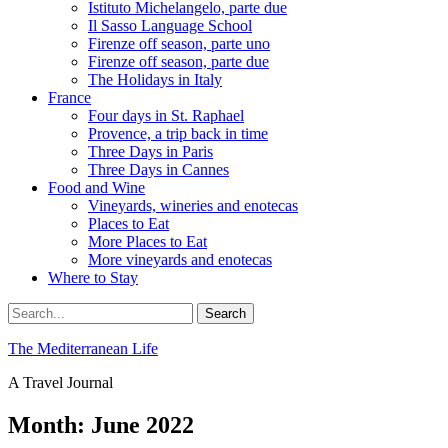
Istituto Michelangelo, parte due
Il Sasso Language School
Firenze off season, parte uno
Firenze off season, parte due
The Holidays in Italy
France
Four days in St. Raphael
Provence, a trip back in time
Three Days in Paris
Three Days in Cannes
Food and Wine
Vineyards, wineries and enotecas
Places to Eat
More Places to Eat
More vineyards and enotecas
Where to Stay
Search
Search
for:
The Mediterranean Life
A Travel Journal
Month:
June 2022