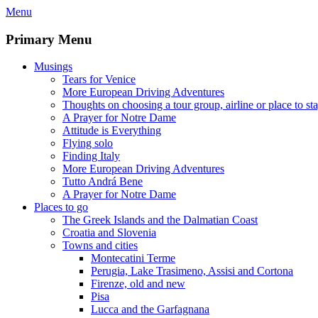
Skip
Menu
to
content
Primary Menu
Musings
Tears for Venice
More European Driving Adventures
Thoughts on choosing a tour group, airline or place to st
A Prayer for Notre Dame
Attitude is Everything
Flying solo
Finding Italy
More European Driving Adventures
Tutto Andrá Bene
A Prayer for Notre Dame
Places to go
The Greek Islands and the Dalmatian Coast
Croatia and Slovenia
Towns and cities
Montecatini Terme
Perugia, Lake Trasimeno, Assisi and Cortona
Firenze, old and new
Pisa
Lucca and the Garfagnana