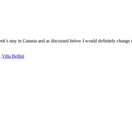
week’s stay in Catania and as discussed below I would definitely change m
,
Villa Bellini