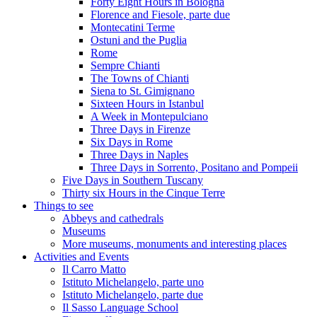
Forty Eight Hours in Bologna
Florence and Fiesole, parte due
Montecatini Terme
Ostuni and the Puglia
Rome
Sempre Chianti
The Towns of Chianti
Siena to St. Gimignano
Sixteen Hours in Istanbul
A Week in Montepulciano
Three Days in Firenze
Six Days in Rome
Three Days in Naples
Three Days in Sorrento, Positano and Pompeii
Five Days in Southern Tuscany
Thirty six Hours in the Cinque Terre
Things to see
Abbeys and cathedrals
Museums
More museums, monuments and interesting places
Activities and Events
Il Carro Matto
Istituto Michelangelo, parte uno
Istituto Michelangelo, parte due
Il Sasso Language School