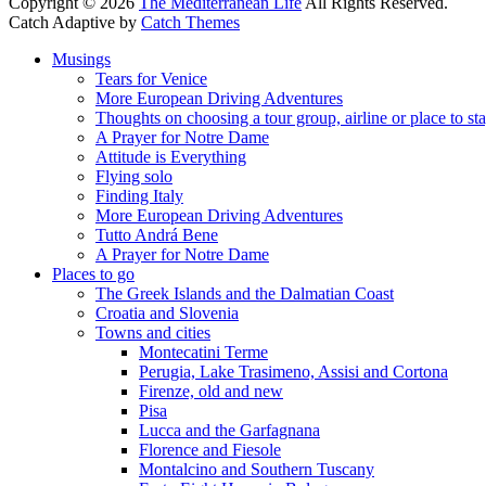
Copyright © 2026
The Mediterranean Life
All Rights Reserved.
Catch Adaptive by
Catch Themes
Scroll
Musings
Up
Tears for Venice
More European Driving Adventures
Thoughts on choosing a tour group, airline or place to st
A Prayer for Notre Dame
Attitude is Everything
Flying solo
Finding Italy
More European Driving Adventures
Tutto Andrá Bene
A Prayer for Notre Dame
Places to go
The Greek Islands and the Dalmatian Coast
Croatia and Slovenia
Towns and cities
Montecatini Terme
Perugia, Lake Trasimeno, Assisi and Cortona
Firenze, old and new
Pisa
Lucca and the Garfagnana
Florence and Fiesole
Montalcino and Southern Tuscany