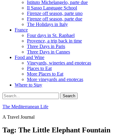
Istituto Michelangelo, parte due
Il Sasso Language School
Firenze off season, parte uno
Firenze off season, parte due
The Holidays in Italy
France
Four days in St. Raphael
Provence, a trip back in time
Three Days in Paris
Three Days in Cannes
Food and Wine
Vineyards, wineries and enotecas
Places to Eat
More Places to Eat
More vineyards and enotecas
Where to Stay
Search
Search
for:
The Mediterranean Life
A Travel Journal
Tag:
The Little Elephant Fountain