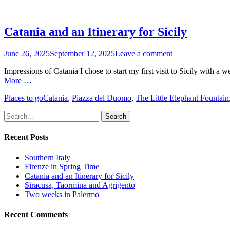
Catania and an Itinerary for Sicily
Posted
June 26, 2025
September 12, 2025
Leave a comment
on
Impressions of Catania I chose to start my first visit to Sicily with a 
More …
Categories
Tags
Places to go
Catania
,
Piazza del Duomo
,
The Little Elephant Fountain
Search
for:
Recent Posts
Southern Italy
Firenze in Spring Time
Catania and an Itinerary for Sicily
Siracusa, Taormina and Agrigento
Two weeks in Palermo
Recent Comments