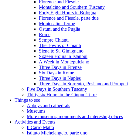
Florence and Fiesole
Montalcino and Southern Tuscany
Forty Eight Hours in Bologna
Florence and Fiesole, parte due
Montecatini Terme
Ostuni and the Puglia
Rome
Sempre Chianti
The Towns of Chianti
Siena to St. Gimignano
Sixteen Hours in Istanbul
A Week in Montepulciano
Three Days in Firenze
Six Days in Rome
Three Days in Naples
Three Days in Sorrento, Positano and Pompeii
Five Days in Southern Tuscany
Thirty six Hours in the Cinque Terre
Things to see
Abbeys and cathedrals
Museums
More museums, monuments and interesting places
Activities and Events
Il Carro Matto
Istituto Michelangelo, parte uno