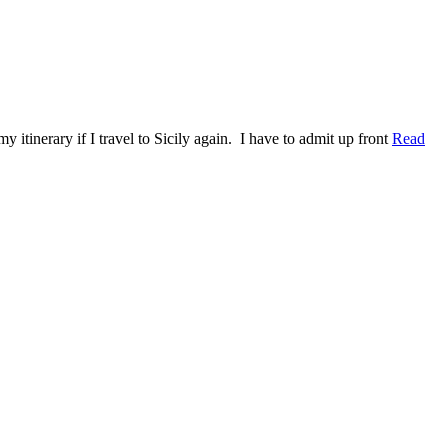
y itinerary if I travel to Sicily again. I have to admit up front
Read