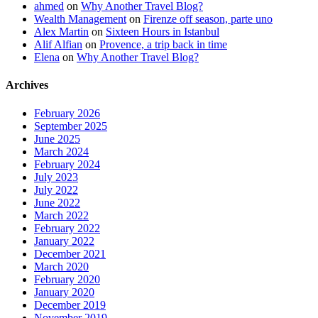
ahmed
on
Why Another Travel Blog?
Wealth Management
on
Firenze off season, parte uno
Alex Martin
on
Sixteen Hours in Istanbul
Alif Alfian
on
Provence, a trip back in time
Elena
on
Why Another Travel Blog?
Archives
February 2026
September 2025
June 2025
March 2024
February 2024
July 2023
July 2022
June 2022
March 2022
February 2022
January 2022
December 2021
March 2020
February 2020
January 2020
December 2019
November 2019