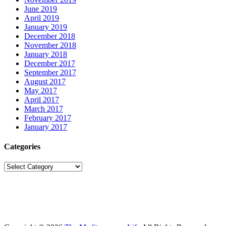
June 2019
April 2019
January 2019
December 2018
November 2018
January 2018
December 2017
September 2017
August 2017
May 2017
April 2017
March 2017
February 2017
January 2017
Categories
Categories