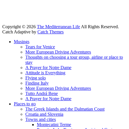
Copyright © 2026
The Mediterranean Life
All Rights Reserved.
Catch Adaptive by
Catch Themes
Scroll
Musings
Up
Tears for Venice
More European Driving Adventures
Thoughts on choosing a tour group, airline or place to
stay
A Prayer for Notre Dame
Attitude is Everything
Flying solo
Finding Italy
More European Driving Adventures
Tutto Andrá Bene
A Prayer for Notre Dame
Places to go
The Greek Islands and the Dalmatian Coast
Croatia and Slovenia
Towns and cities
Montecatini Terme