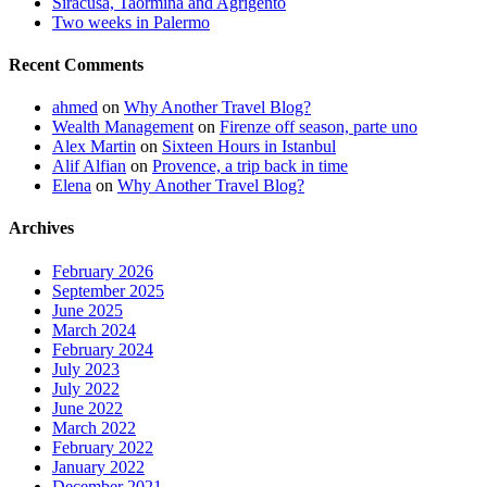
Siracusa, Taormina and Agrigento
Two weeks in Palermo
Recent Comments
ahmed
on
Why Another Travel Blog?
Wealth Management
on
Firenze off season, parte uno
Alex Martin
on
Sixteen Hours in Istanbul
Alif Alfian
on
Provence, a trip back in time
Elena
on
Why Another Travel Blog?
Archives
February 2026
September 2025
June 2025
March 2024
February 2024
July 2023
July 2022
June 2022
March 2022
February 2022
January 2022
December 2021