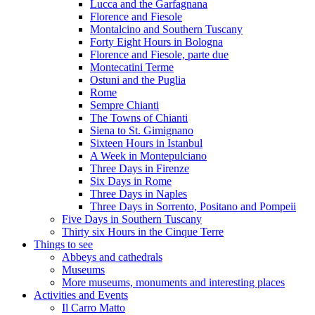
Lucca and the Garfagnana
Florence and Fiesole
Montalcino and Southern Tuscany
Forty Eight Hours in Bologna
Florence and Fiesole, parte due
Montecatini Terme
Ostuni and the Puglia
Rome
Sempre Chianti
The Towns of Chianti
Siena to St. Gimignano
Sixteen Hours in Istanbul
A Week in Montepulciano
Three Days in Firenze
Six Days in Rome
Three Days in Naples
Three Days in Sorrento, Positano and Pompeii
Five Days in Southern Tuscany
Thirty six Hours in the Cinque Terre
Things to see
Abbeys and cathedrals
Museums
More museums, monuments and interesting places
Activities and Events
Il Carro Matto