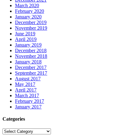
March 2020
February 2020
January 2020
December 2019
November 2019
June 2019
April 2019
January 2019
December 2018
November 2018
January 2018
December 2017
September 2017
August 2017
May 2017
April 2017
March 2017
February 2017
January 2017
Categories
Categories