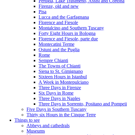
Perugia, Lake Trasimeno, Assisi and Cortona
Firenze, old and new
Pisa
Lucca and the Garfagnana
Florence and Fiesole
Montalcino and Southern Tuscany
Forty Eight Hours in Bologna
Florence and Fiesole, parte due
Montecatini Terme
Ostuni and the Puglia
Rome
Sempre Chianti
The Towns of Chianti
Siena to St. Gimignano
Sixteen Hours in Istanbul
A Week in Montepulciano
Three Days in Firenze
Six Days in Rome
Three Days in Naples
Three Days in Sorrento, Positano and Pompeii
Five Days in Southern Tuscany
Thirty six Hours in the Cinque Terre
Things to see
Abbeys and cathedrals
Museums