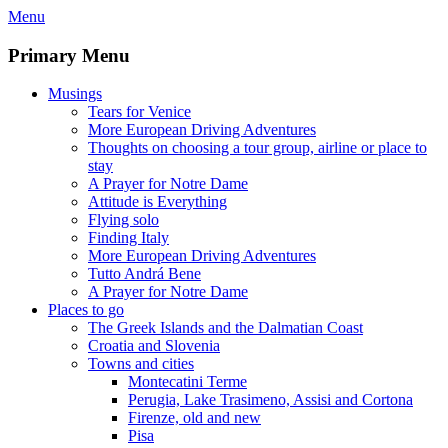
Skip
Menu
to
content
Primary Menu
Musings
Tears for Venice
More European Driving Adventures
Thoughts on choosing a tour group, airline or place to
stay
A Prayer for Notre Dame
Attitude is Everything
Flying solo
Finding Italy
More European Driving Adventures
Tutto Andrá Bene
A Prayer for Notre Dame
Places to go
The Greek Islands and the Dalmatian Coast
Croatia and Slovenia
Towns and cities
Montecatini Terme
Perugia, Lake Trasimeno, Assisi and Cortona
Firenze, old and new
Pisa