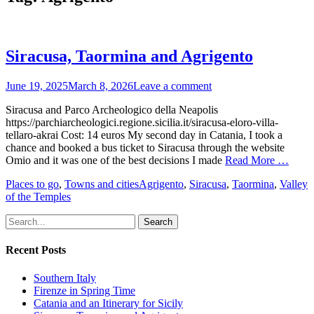
Siracusa, Taormina and Agrigento
Posted
June 19, 2025
March 8, 2026
Leave a comment
on
Siracusa and Parco Archeologico della Neapolis
https://parchiarcheologici.regione.sicilia.it/siracusa-eloro-villa-
tellaro-akrai Cost: 14 euros My second day in Catania, I took a
chance and booked a bus ticket to Siracusa through the website
Omio and it was one of the best decisions I made
Read More …
Categories
Tags
Places to go
,
Towns and cities
Agrigento
,
Siracusa
,
Taormina
,
Valley
of the Temples
Search
for:
Recent Posts
Southern Italy
Firenze in Spring Time
Catania and an Itinerary for Sicily