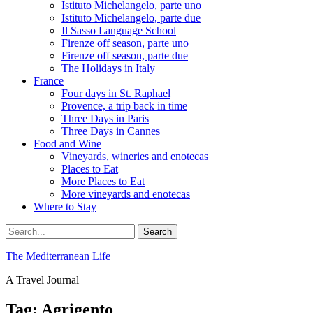
Istituto Michelangelo, parte uno
Istituto Michelangelo, parte due
Il Sasso Language School
Firenze off season, parte uno
Firenze off season, parte due
The Holidays in Italy
France
Four days in St. Raphael
Provence, a trip back in time
Three Days in Paris
Three Days in Cannes
Food and Wine
Vineyards, wineries and enotecas
Places to Eat
More Places to Eat
More vineyards and enotecas
Where to Stay
Search
Search
for:
The Mediterranean Life
A Travel Journal
Tag:
Agrigento